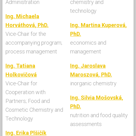
Administration
chemistry and
technology
Ing. Michaela
Horváthová, PhD.
Ing. Martina Kuperová,
Vice-Chair for the
PhD.
accompanying program;
economics and
process management
management
Ing. Tatiana
Ing. Jaroslava
Holkovičová
Maroszová, PhD.
Vice-Chair for
inorganic chemistry
Cooperation with
Ing. Silvia Mošovská,
Partners; Food and
PhD.
Cosmetic Chemistry and
nutrition and food quality
Technology
assessments
Ing. Erika Plšičík