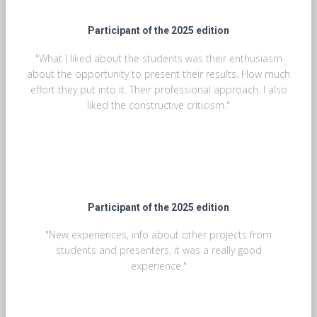
Participant of the 2025 edition
"What I liked about the students was their enthusiasm
about the opportunity to present their results. How much
effort they put into it. Their professional approach. I also
liked the constructive criticism."
Participant of the 2025 edition
"New experiences, info about other projects from
students and presenters, it was a really good
experience."