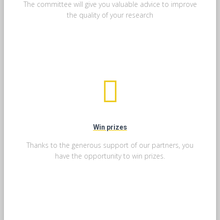
The committee will give you valuable advice to improve
the quality of your research
Win prizes
Thanks to the generous support of our partners, you
have the opportunity to win prizes.