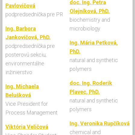
doc. Ing. Petra
Pavlovičová
Olejníková, PhD.
podpredsedníčka pre PR
biochemistry and
Ing. Barbora
microbiology
Jankovičová, PhD.
Ing. Mária Petková,
podpredsedníčka pre
PhD.
posterovú sekciu;
natural and synthetic
environmentálne
polymers
inžinierstvo
doc. Ing. Roderik
Ing. Michaela
Plavec, PhD.
Belušková
natural and synthetic
Vice President for
polymers
Process Management
Ing. Veronika Rupčíková
Viktória Veličová
chemical and