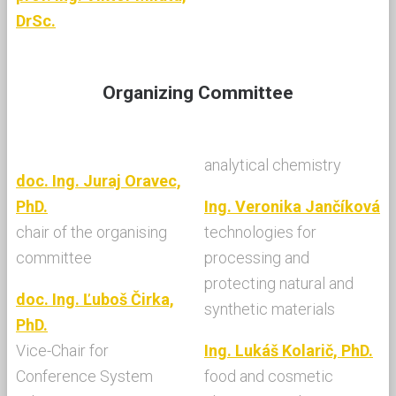
DrSc.
Organizing Committee
analytical chemistry
doc. Ing. Juraj Oravec,
PhD.
Ing. Veronika Jančíková
chair of the organising
technologies for
committee
processing and
protecting natural and
doc. Ing. Ľuboš Čirka,
synthetic materials
PhD.
Vice-Chair for
Ing. Lukáš Kolarič, PhD.
Conference System
food and cosmetic