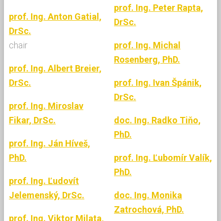
prof. Ing. Peter Rapta,
prof. Ing. Anton Gatial,
DrSc.
DrSc.
chair
prof. Ing. Michal
Rosenberg, PhD.
prof. Ing. Albert Breier,
DrSc.
prof. Ing. Ivan Špánik,
DrSc.
prof. Ing. Miroslav
Fikar, DrSc.
doc. Ing. Radko Tiňo,
PhD.
prof. Ing. Ján Híveš,
PhD.
prof. Ing. Ľubomír Valík,
PhD.
prof. Ing. Ľudovít
Jelemenský, DrSc.
doc. Ing. Monika
Zatrochová, PhD.
prof. Ing. Viktor Milata,