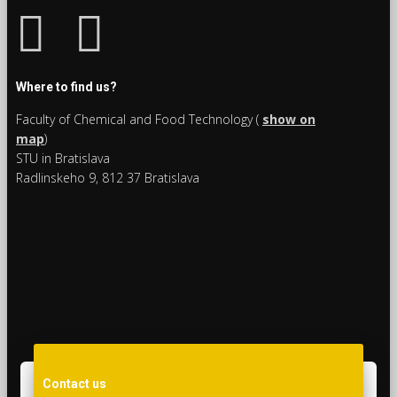
Where to find us?
Faculty of Chemical and Food Technology (
show on
map
)
STU in Bratislava
Radlinskeho 9, 812 37 Bratislava
Contact us