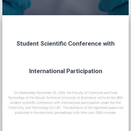
Student Scientific Conference with
International Participation
On Wednesday November 25, 2026, the Faculty of Chemical and Food
Technology of the Slovak Technical University in Bratislava will host the 28th
student scientific conference with international participation under the title
"Chemistry and Technology for Life". The abstracts of the registered papers are
published in the electronic proceedings with their own ISBN number.