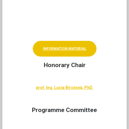
At the Student Scientific Conference, there is also a
non-competitive showcase of works by students of
the 3rd stage (doctoral) of university studies and a
non-competitive poster section for high school
students.
INFORMATION MATERIAL
Honorary Chair
prof. Ing. Lucia Bírošová, PhD.
Programme Committee