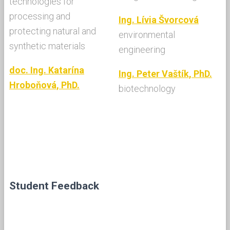
technologies for
processing and
Ing. Lívia Švorcová
protecting natural and
environmental
synthetic materials
engineering
doc. Ing. Katarína
Ing. Peter Vaštík, PhD.
Hroboňová, PhD.
biotechnology
Student Feedback