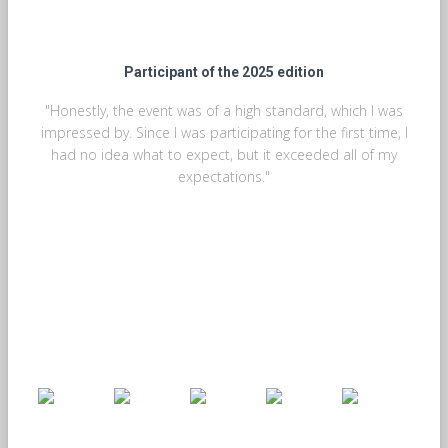
Participant of the 2025 edition
"Honestly, the event was of a high standard, which I was
impressed by. Since I was participating for the first time, I
had no idea what to expect, but it exceeded all of my
expectations."