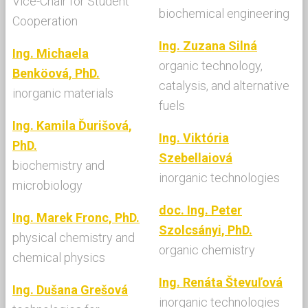
Vice-Chair for Student
biochemical engineering
Cooperation
Ing. Zuzana Silná
Ing. Michaela
organic technology,
Benköová, PhD.
catalysis, and alternative
inorganic materials
fuels
Ing. Kamila Ďurišová,
Ing. Viktória
PhD.
Szebellaiová
biochemistry and
inorganic technologies
microbiology
doc. Ing. Peter
Ing. Marek Fronc, PhD.
Szolcsányi, PhD.
physical chemistry and
organic chemistry
chemical physics
Ing. Renáta Števuľová
Ing. Dušana Grešová
inorganic technologies