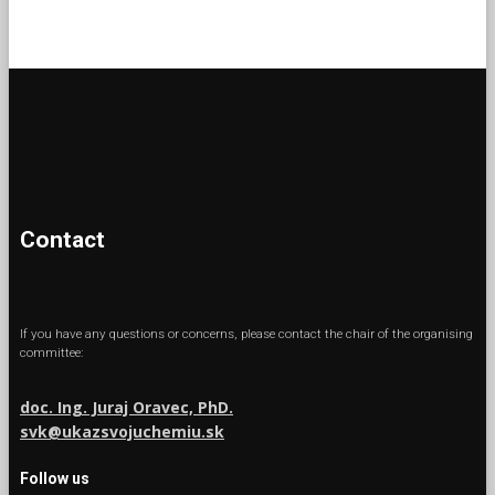
Contact
If you have any questions or concerns, please contact the chair of the organising
committee:
doc. Ing. Juraj Oravec, PhD.
svk@ukazsvojuchemiu.sk
Follow us