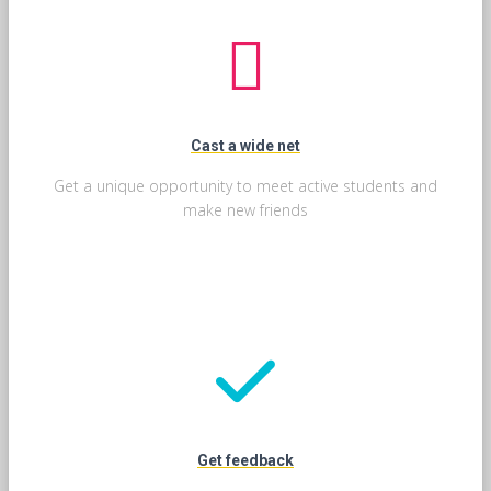
Cast a wide net
Get a unique opportunity to meet active students and
make new friends
Get feedback